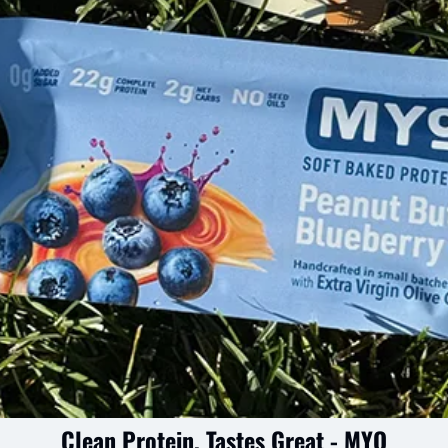
Clean Protein, Tastes Great - MYO