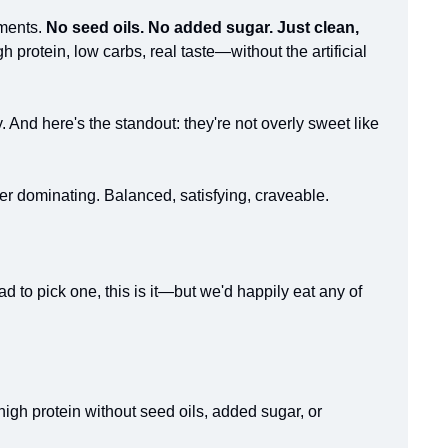
ments. 
No seed oils. No added sugar. Just clean, 
 protein, low carbs, real taste—without the artificial 
 And here's the standout: they're not overly sweet like 
er dominating. Balanced, satisfying, craveable.
 to pick one, this is it—but we'd happily eat any of 
high protein without seed oils, added sugar, or 