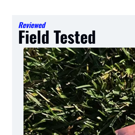
Reviewed
Field Tested