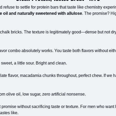
 refuse to settle for protein bars that taste like chemistry experi
e oil and naturally sweetened with allulose
. The promise? High
chalk bricks. The texture is legitimately good—dense but not dry.
avor combo absolutely works. You taste both flavors without eith
 sweet, a little sour. Bright and clean.
late flavor, macadamia chunks throughout, perfect chew. If we had
rom olive oil, low sugar, zero artificial nonsense.
nt promise without sacrificing taste or texture. For men who want 
astes like.