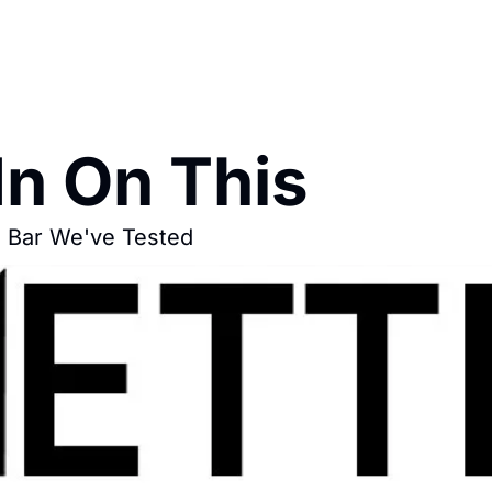
In On This
n Bar We've Tested