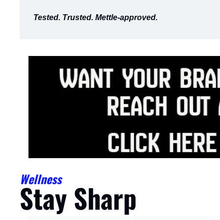
Tested. Trusted. Mettle-approved.
Wellness
Stay Sharp