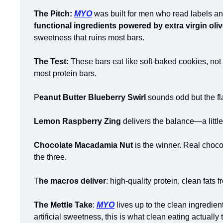
The Pitch:
MYO
 was built for men who read labels and
functional ingredients powered by extra virgin oliv
sweetness that ruins most bars.
The Test: 
These bars eat like soft-baked cookies, not 
most protein bars.
P
eanut Butter Blueberry Swirl
 sounds odd but the fl
Lemon Raspberry Zing
 delivers the balance—a little
Chocolate Macadamia Nut
 is the winner. Real choco
the three.
T
he macros deliver
: high-quality protein, clean fats f
The Mettle Take
: 
MYO
 lives up to the clean ingredie
artificial sweetness, this is what clean eating actually t