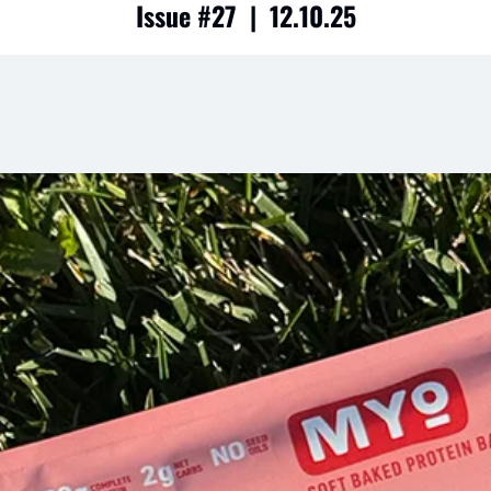
Issue #27  |  12.10.25