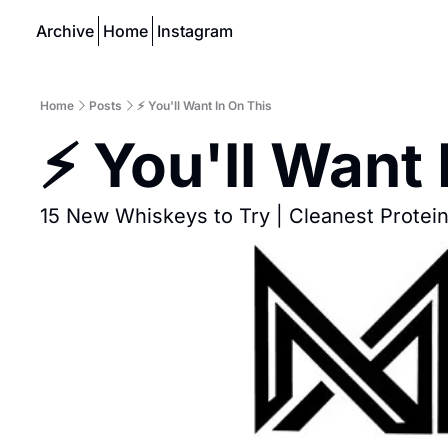
Archive
Home
Instagram
Home
Posts
⚡ You'll Want In On This
⚡ You'll Want 
15 New Whiskeys to Try | Cleanest Protei